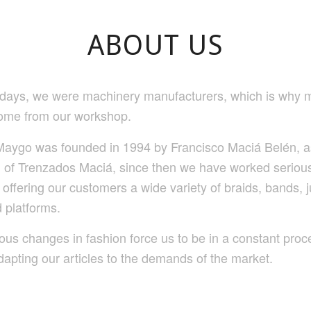
ABOUT US
y days, we were machinery manufacturers, which is why m
ome from our workshop.
aygo was founded in 1994 by Francisco Maciá Belén, a
n of Trenzados Maciá, since then we have worked seriou
 offering our customers a wide variety of braids, bands, j
 platforms.
ous changes in fashion force us to be in a constant proc
dapting our articles to the demands of the market.