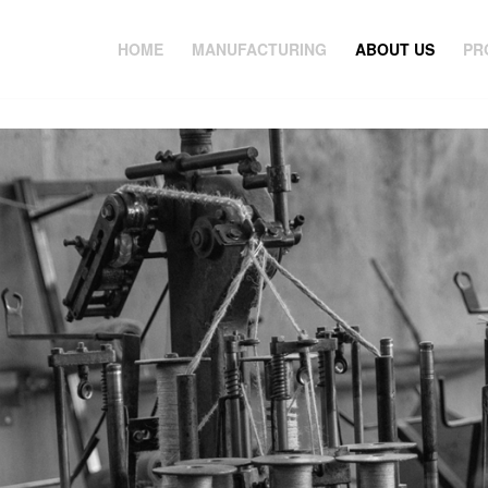
HOME
MANUFACTURING
ABOUT US
PR