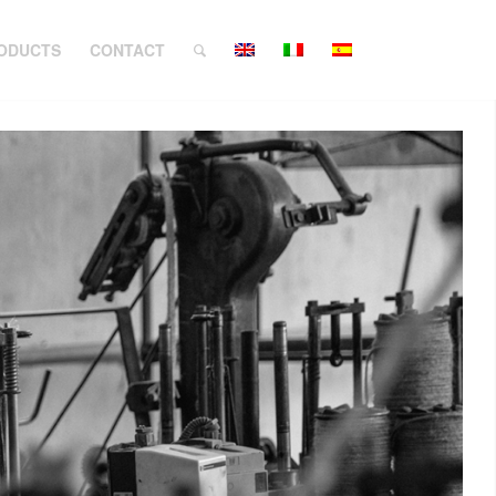
ODUCTS
CONTACT