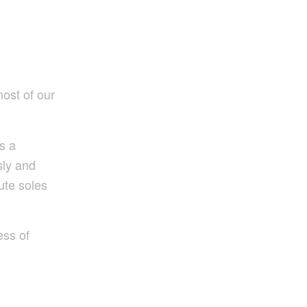
ost of our
s a
sly and
ute soles
ess of