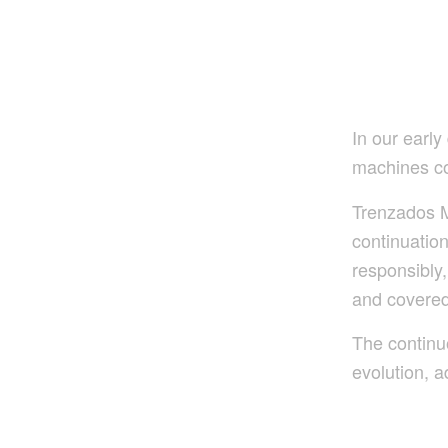
In our earl
machines c
Trenzados M
continuatio
responsibly,
and covered
The continu
evolution, a